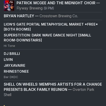
PATRICK MCGEE AND THE MIDNIGHT CHOIR
—
Flyway Brewing
(9 PM)
BRYAN HARTLEY
—
Crosstown Brewing Co.
LION’S GATE PORTAL METAPHYSICAL MARKET *FREE*
[BOTH ROOMS]
SUPERSTITION: DARK WAVE DANCE NIGHT [SMALL
ROOM-DOWNSTAIRS]
Hi Tone
DJ BRILLI
LIVIN
JAYXAVAIRE
RHINESTONEE
Bar DKDC
SHELL ON WHEELS: MEMPHIS ARTISTS FOR A CHANGE
PRESENTS BLACK FAMILY REUNION
—
Overton Park
Shell