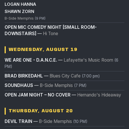
LOGAN HANNA
SHAWN ZORN
B-Side Memphis
(9 PM)
OPEN MIC COMEDY NIGHT [SMALL ROOM-
DOWNSTAIRS]
—
Hi Tone
WEDNESDAY, AUGUST 19
WE ARE ONE - D.A.N.C.E.
—
Lafayette's Music Room
(6
PM)
BRAD BIRKEDAHL
—
Blues City Cafe
(7:00 pm)
SOUNDHAUS
—
B-Side Memphis
(7 PM)
OPEN JAM NIGHT – NO COVER
—
Hernando's Hideaway
THURSDAY, AUGUST 20
DEVIL TRAIN
—
B-Side Memphis
(10 PM)