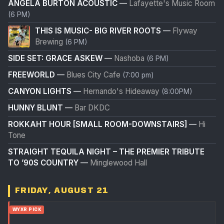
ANGELA BURTON ACOUSTIC
—
Lafayette's Music Room
(6 PM)
THIS IS MUSIC- BIG RIVER ROOTS
—
Flyway
Brewing
(6 PM)
SIDE SET: GRACE ASKEW
—
Nashoba
(6 PM)
FREEWORLD
—
Blues City Cafe
(7:00 pm)
CANYON LIGHTS
—
Hernando's Hideaway
(8:00PM)
HUNNY BLUNT
—
Bar DKDC
ROKKAHT HOUR [SMALL ROOM-DOWNSTAIRS]
—
Hi
Tone
STRAIGHT TEQUILA NIGHT – THE PREMIER TRIBUTE
TO ’90S COUNTRY
—
Minglewood Hall
FRIDAY, AUGUST 21
WYXR PICK