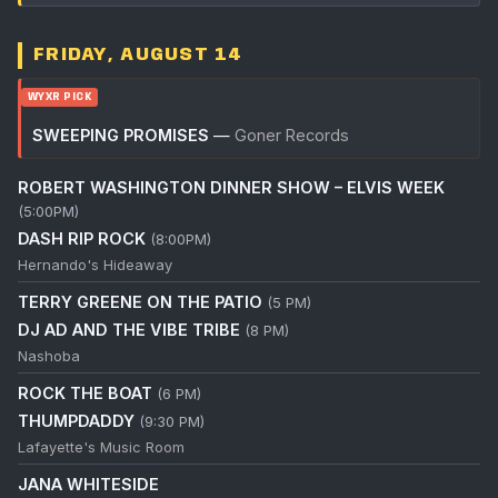
FRIDAY, AUGUST 14
WYXR PICK
SWEEPING PROMISES
—
Goner Records
ROBERT WASHINGTON DINNER SHOW – ELVIS WEEK
(5:00PM)
DASH RIP ROCK
(8:00PM)
Hernando's Hideaway
TERRY GREENE ON THE PATIO
(5 PM)
DJ AD AND THE VIBE TRIBE
(8 PM)
Nashoba
ROCK THE BOAT
(6 PM)
THUMPDADDY
(9:30 PM)
Lafayette's Music Room
JANA WHITESIDE