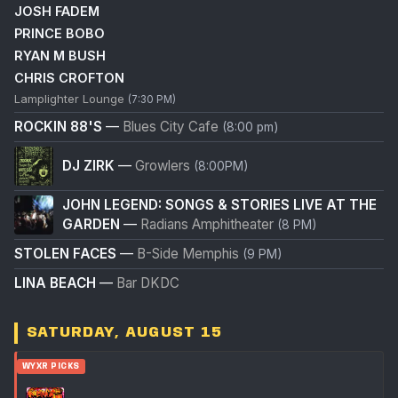
JOSH FADEM
PRINCE BOBO
RYAN M BUSH
CHRIS CROFTON
Lamplighter Lounge
(7:30 PM)
ROCKIN 88'S
—
Blues City Cafe
(8:00 pm)
DJ ZIRK
—
Growlers
(8:00PM)
JOHN LEGEND: SONGS & STORIES LIVE AT THE
GARDEN
—
Radians Amphitheater
(8 PM)
STOLEN FACES
—
B-Side Memphis
(9 PM)
LINA BEACH
—
Bar DKDC
SATURDAY, AUGUST 15
WYXR PICKS