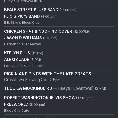
Huey's (Cordova)
(8 PM)
BEALE STREET BLUES BAND
(12:00 pm)
FLIC'S PIC'S BAND
(4:00 pm)
B.B. King's Blues Club
CHICKEN SH*T BINGO – NO COVER
(12:00PM)
JASON D WILLIAMS
(5:30PM)
Hernando's Hideaway
KEELYN ELLIS
(12 PM)
ALEXIS JADE
(5 PM)
Lafayette's Music Room
PICKIN AND PINTS WITH THE LATE GREATS
—
Crosstown Brewing Co.
(2-5pm)
TEQUILA MOCKINGBIRD
—
Hueys (Downtown)
(3 PM)
ROBERT WASHINGTON (ELVIS SHOW)
(5:00 pm)
FREEWORLD
(8:00 pm)
Blues City Cafe