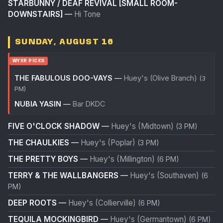
STARBUNNY / DEAF REVIVAL [SMALL ROOM-
DOWNSTAIRS]
—
Hi Tone
SUNDAY, AUGUST 16
WYXR PICKS
THE FABULOUS DOO-VAYS
—
Huey's (Olive Branch)
(3
PM)
NUBIA YASIN
—
Bar DKDC
FIVE O'CLOCK SHADOW
—
Huey's (Midtown)
(3 PM)
THE CHAULKIES
—
Huey's (Poplar)
(3 PM)
THE PRETTY BOYS
—
Huey's (Millington)
(6 PM)
TERRY & THE WALLBANGERS
—
Huey's (Southaven)
(6
PM)
DEEP ROOTS
—
Huey's (Collierville)
(6 PM)
TEQUILA MOCKINGBIRD
—
Huey's (Germantown)
(6 PM)