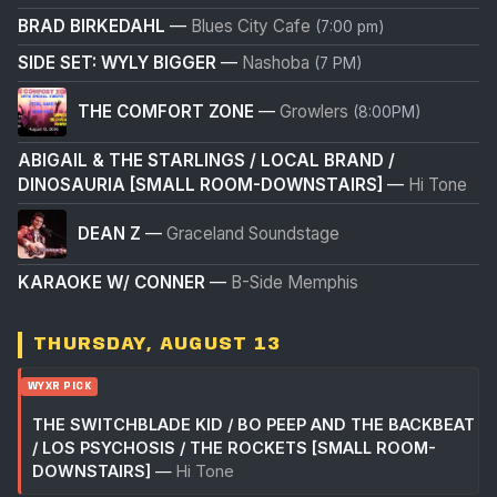
BRAD BIRKEDAHL
—
Blues City Cafe
(7:00 pm)
SIDE SET: WYLY BIGGER
—
Nashoba
(7 PM)
THE COMFORT ZONE
—
Growlers
(8:00PM)
ABIGAIL & THE STARLINGS / LOCAL BRAND /
DINOSAURIA [SMALL ROOM-DOWNSTAIRS]
—
Hi Tone
DEAN Z
—
Graceland Soundstage
KARAOKE W/ CONNER
—
B-Side Memphis
THURSDAY, AUGUST 13
WYXR PICK
THE SWITCHBLADE KID / BO PEEP AND THE BACKBEAT
/ LOS PSYCHOSIS / THE ROCKETS [SMALL ROOM-
DOWNSTAIRS]
—
Hi Tone