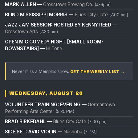
MARK ALLEN
—
Crosstown Brewing Co.
(4-6pm)
BLIND MISSISSIPPI MORRIS
—
Blues City Cafe
(7:00 pm)
JAZZ JAM SESSION: HOSTED BY KENNY REED
—
Crosstown Arts
(7:30 pm)
OPEN MIC COMEDY NIGHT [SMALL ROOM-
DOWNSTAIRS]
—
Hi Tone
Never miss a Memphis show.
GET THE WEEKLY LIST →
WEDNESDAY, AUGUST 26
VOLUNTEER TRAINING: EVENING
—
Germantown
Performing Arts Center
(5:30 PM)
BRAD BIRKEDAHL
—
Blues City Cafe
(7:00 pm)
SIDE SET: AVID VIOLIN
—
Nashoba
(7 PM)