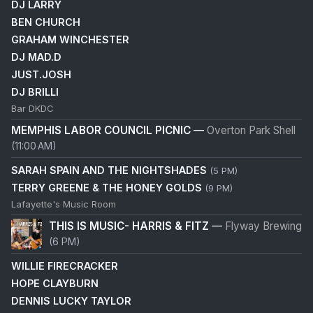
DJ LARRY
BEN CHURCH
GRAHAM WINCHESTER
DJ MAD.D
JUST.JOSH
DJ BRILLI
Bar DKDC
MEMPHIS LABOR COUNCIL PICNIC
—
Overton Park Shell
(11:00 AM)
SARAH SPAIN AND THE NIGHTSHADES
(5 PM)
TERRY GREENE & THE HONEY GOLDS
(9 PM)
Lafayette's Music Room
THIS IS MUSIC- HARRIS & FITZ
—
Flyway Brewing
(6 PM)
WILLIE FIRECRACKER
HOPE CLAYBURN
DENNIS LUCKY TAYLOR