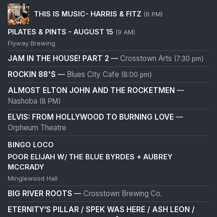
THIS IS MUSIC- HARRIS & FITZ
(6 PM)
PILATES & PINTS - AUGUST 15
(9 AM)
Flyway Brewing
JAM IN THE HOUSE! PART 2
—
Crosstown Arts
(7:30 pm)
ROCKIN 88'S
—
Blues City Cafe
(8:00 pm)
ALMOST ELTON JOHN AND THE ROCKETMEN
—
Nashoba
(8 PM)
ELVIS: FROM HOLLYWOOD TO BURNING LOVE
—
Orpheum Theatre
BINGO LOCO
POOR ELIJAH W/ THE BLUE BYRDES + AUBREY
MCCRADY
Minglewood Hall
BIG RIVER ROOTS
—
Crosstown Brewing Co.
ETERNITY’S PILLAR / SPEK WAS HERE / ASH LEON /