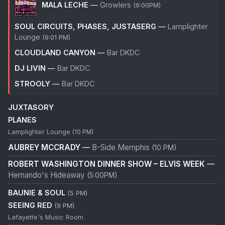
MALA LECHE
—
Growlers
(9:00PM)
SOUL CIRCUITS, PHASES, JUSTASERG
—
Lamplighter
Lounge
(9:01 PM)
CLOUDLAND CANYON
—
Bar DKDC
DJ LIVIN
—
Bar DKDC
STROOLY
—
Bar DKDC
JUXTASORY
PLANES
Lamplighter Lounge
(10 PM)
AUBREY MCCRADY
—
B-Side Memphis
(10 PM)
ROBERT WASHINGTON DINNER SHOW – ELVIS WEEK
—
Hernando's Hideaway
(5:00PM)
BAUNIE & SOUL
(5 PM)
SEEING RED
(9 PM)
Lafayette's Music Room