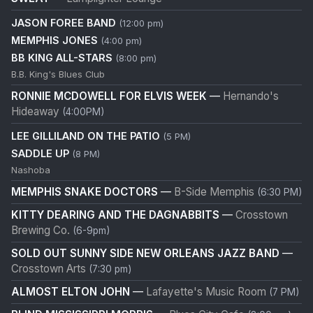
JASON FOREE BAND
(12:00 pm)
MEMPHIS JONES
(4:00 pm)
BB KING ALL-STARS
(8:00 pm)
B.B. King's Blues Club
RONNIE MCDOWELL FOR ELVIS WEEK
—
Hernando's
Hideaway
(4:00PM)
LEE GILLILAND ON THE PATIO
(5 PM)
SADDLE UP
(8 PM)
Nashoba
MEMPHIS SNAKE DOCTORS
—
B-Side Memphis
(6:30 PM)
KITTY DEARING AND THE DAGNABBITS
—
Crosstown
Brewing Co.
(6-9pm)
SOLD OUT SUNNY SIDE NEW ORLEANS JAZZ BAND
—
Crosstown Arts
(7:30 pm)
ALMOST ELTON JOHN
—
Lafayette's Music Room
(7 PM)