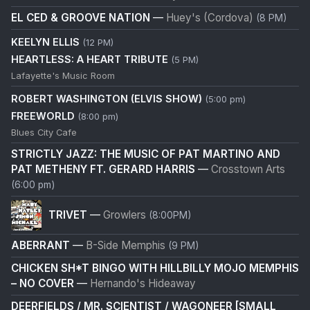
EL CED & GROOVE NATION
—
Huey's (Cordova)
(8 PM)
KEELYN ELLIS
(12 PM)
HEARTLESS: A HEART TRIBUTE
(5 PM)
Lafayette's Music Room
ROBERT WASHINGTON (ELVIS SHOW)
(5:00 pm)
FREEWORLD
(8:00 pm)
Blues City Cafe
STRICTLY JAZZ: THE MUSIC OF PAT MARTINO AND
PAT METHENY FT. GERARD HARRIS
—
Crosstown Arts
(6:00 pm)
TRIVET
—
Growlers
(8:00PM)
ABERRANT
—
B-Side Memphis
(9 PM)
CHICKEN SH*T BINGO WITH HILLBILLY MOJO MEMPHIS
– NO COVER
—
Hernando's Hideaway
DEERFIELDS / MR. SCIENTIST / WAGONEER [SMALL