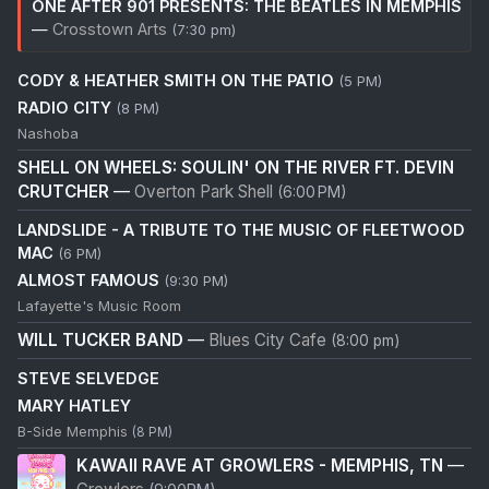
ONE AFTER 901 PRESENTS: THE BEATLES IN MEMPHIS
—
Crosstown Arts
(7:30 pm)
CODY & HEATHER SMITH ON THE PATIO
(5 PM)
RADIO CITY
(8 PM)
Nashoba
SHELL ON WHEELS: SOULIN' ON THE RIVER FT. DEVIN
CRUTCHER
—
Overton Park Shell
(6:00 PM)
LANDSLIDE - A TRIBUTE TO THE MUSIC OF FLEETWOOD
MAC
(6 PM)
ALMOST FAMOUS
(9:30 PM)
Lafayette's Music Room
WILL TUCKER BAND
—
Blues City Cafe
(8:00 pm)
STEVE SELVEDGE
MARY HATLEY
B-Side Memphis
(8 PM)
KAWAII RAVE AT GROWLERS - MEMPHIS, TN
—