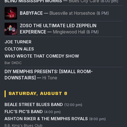
BLIND MISSISSIPPI MORRIS
—
Blues City Cafe
(8:00 pm)
BABYFACE
—
Bluesville at Horseshoe
(8 PM)
ZOSO THE ULTIMATE LED ZEPPELIN
EXPERIENCE
—
Minglewood Hall
(8 PM)
JOE TURNER
COLTON ALES
WHO WROTE THAT COMEDY SHOW
Bar DKDC
DIY MEMPHIS PRESENTS: [SMALL ROOM-
DOWNSTAIRS]
—
Hi Tone
SATURDAY, AUGUST 8
BEALE STREET BLUES BAND
(12:00 pm)
FLIC'S PIC'S BAND
(4:00 pm)
ASHTON RIKER & THE MEMPHIS ROYALS
(8:00 pm)
B.B. King's Blues Club