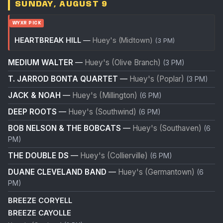
SUNDAY, AUGUST 9
WYXR PICK
HEARTBREAK HILL
—
Huey's (Midtown)
(3 PM)
MEDIUM WALTER
—
Huey's (Olive Branch)
(3 PM)
T. JARROD BONTA QUARTET
—
Huey's (Poplar)
(3 PM)
JACK & NOAH
—
Huey's (Millington)
(6 PM)
DEEP ROOTS
—
Huey's (Southwind)
(6 PM)
BOB NELSON & THE BOBCATS
—
Huey's (Southaven)
(6
PM)
THE DOUBLE DS
—
Huey's (Collierville)
(6 PM)
DUANE CLEVELAND BAND
—
Huey's (Germantown)
(6
PM)
BREEZE CORYELL
BREEZE CAYOLLE