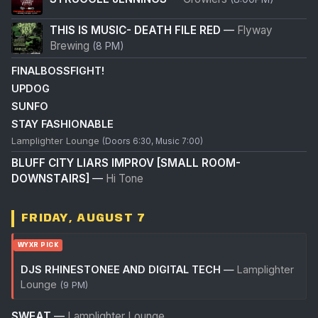
THIS IS MUSIC- DEATH FILE RED
—
Flyway
Brewing
(8 PM)
FINALBOSSFIGHT!
UPDOG
SUNFO
STAY FASHIONABLE
Lamplighter Lounge
(Doors 6:30, Music 7:00)
BLUFF CITY LIARS IMPROV [SMALL ROOM-
DOWNSTAIRS]
—
Hi Tone
FRIDAY, AUGUST 7
WYXR PICK
DJS RHINESTONEE AND DIGITAL TECH
—
Lamplighter
Lounge
(9 PM)
SWEAT
—
Lamplighter Lounge