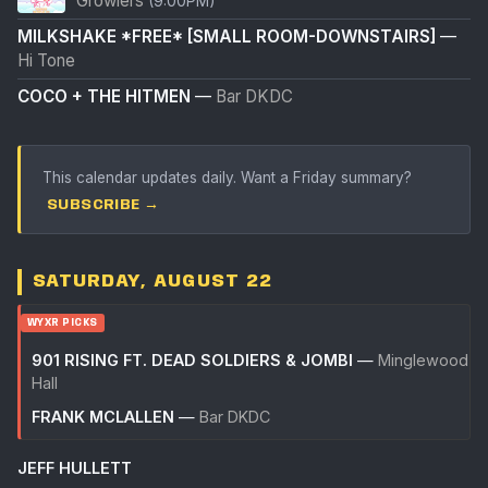
Growlers
(9:00PM)
MILKSHAKE *FREE* [SMALL ROOM-DOWNSTAIRS]
—
Hi Tone
COCO + THE HITMEN
—
Bar DKDC
This calendar updates daily. Want a Friday summary?
SUBSCRIBE →
SATURDAY, AUGUST 22
WYXR PICKS
901 RISING FT. DEAD SOLDIERS & JOMBI
—
Minglewood
Hall
FRANK MCLALLEN
—
Bar DKDC
JEFF HULLETT