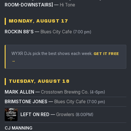
ROOM-DOWNSTAIRS]
—
Hi Tone
MONDAY, AUGUST 17
ROCKIN 88'S
—
Blues City Cafe
(7:00 pm)
WYXR DJs pick the best shows each week.
GET IT FREE
→
TUESDAY, AUGUST 18
MARK ALLEN
—
Crosstown Brewing Co.
(4-6pm)
BRIMSTONE JONES
—
Blues City Cafe
(7:00 pm)
LEFT ON RED
—
Growlers
(8:00PM)
CJ MANNING