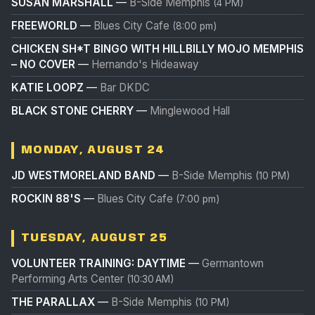
SUSAN MARSHALL
—
B-Side Memphis
(4 PM)
FREEWORLD
—
Blues City Cafe
(8:00 pm)
CHICKEN SH*T BINGO WITH HILLBILLY MOJO MEMPHIS
– NO COVER
—
Hernando's Hideaway
KATIE LOOPZ
—
Bar DKDC
BLACK STONE CHERRY
—
Minglewood Hall
MONDAY, AUGUST 24
JD WESTMORELAND BAND
—
B-Side Memphis
(10 PM)
ROCKIN 88'S
—
Blues City Cafe
(7:00 pm)
TUESDAY, AUGUST 25
VOLUNTEER TRAINING: DAYTIME
—
Germantown
Performing Arts Center
(10:30 AM)
THE PARALLAX
—
B-Side Memphis
(10 PM)