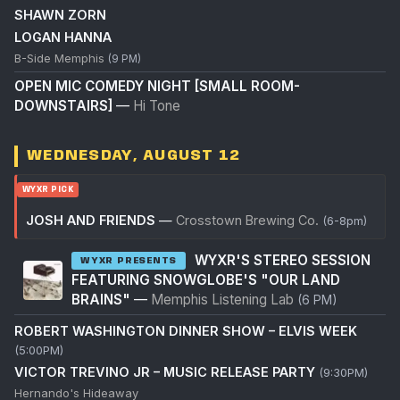
SHAWN ZORN
LOGAN HANNA
B-Side Memphis
(9 PM)
OPEN MIC COMEDY NIGHT [SMALL ROOM-
DOWNSTAIRS]
—
Hi Tone
WEDNESDAY, AUGUST 12
WYXR PICK
JOSH AND FRIENDS
—
Crosstown Brewing Co.
(6-8pm)
WYXR'S STEREO SESSION
WYXR PRESENTS
FEATURING SNOWGLOBE'S "OUR LAND
BRAINS"
—
Memphis Listening Lab
(6 PM)
ROBERT WASHINGTON DINNER SHOW – ELVIS WEEK
(5:00PM)
VICTOR TREVINO JR – MUSIC RELEASE PARTY
(9:30PM)
Hernando's Hideaway