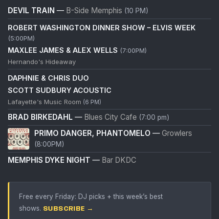
DEVIL TRAIN
—
B-Side Memphis
(10 PM)
ROBERT WASHINGTON DINNER SHOW – ELVIS WEEK
(5:00PM)
MAXLEE JAMES & ALEX WELLS
(7:00PM)
Hernando's Hideaway
DAPHNIE & CHRIS DUO
SCOTT SUDBURY ACOUSTIC
Lafayette's Music Room
(6 PM)
BRAD BIRKEDAHL
—
Blues City Cafe
(7:00 pm)
PRIMO DANGER, PHANTOMELO
—
Growlers
(8:00PM)
MEMPHIS DYKE NIGHT
—
Bar DKDC
Free every Friday: DJ picks + this week’s best
shows.
SUBSCRIBE →