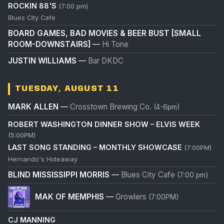
ROCKIN 88'S
(7:00 pm)
Blues City Cafe
BOARD GAMES, BAD MOVIES & BEER BUST [SMALL
ROOM-DOWNSTAIRS]
—
Hi Tone
JUSTIN WILLIAMS
—
Bar DKDC
TUESDAY, AUGUST 11
MARK ALLEN
—
Crosstown Brewing Co.
(4-6pm)
ROBERT WASHINGTON DINNER SHOW – ELVIS WEEK
(5:00PM)
LAST SONG STANDING – MONTHLY SHOWCASE
(7:00PM)
Hernando's Hideaway
BLIND MISSISSIPPI MORRIS
—
Blues City Cafe
(7:00 pm)
MAK OF MEMPHIS
—
Growlers
(7:00PM)
CJ MANNING