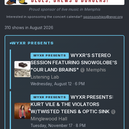
Proud sponsor of live music in Memphis
Interested in sponsoring the concert calendar?
sponsorships@wyxr.org
310 shows in August 2026
WYXR PRESENTS
WYXR'S STEREO
WYXR PRESENTS
SESSION FEATURING SNOWGLOBE'S
"OUR LAND BRAINS"
@ Memphis
Listening Lab
Wednesday, August 12 · 6 PM
WYXR PRESENTS:
WYXR PRESENTS
KURT VILE & THE VIOLATORS
W/TWISTED TEENS & OPTIC SINK
@
Minglewood Hall
Tuesday, November 17 · 8 PM