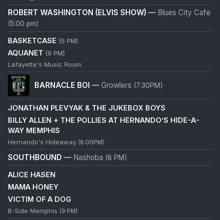
ROBERT WASHINGTON (ELVIS SHOW)
—
Blues City Cafe
(5:00 pm)
BASKETCASE
(5 PM)
AQUANET
(9 PM)
Lafayette's Music Room
BARNACLE BOI
—
Growlers
(7:30PM)
JONATHAN PLEVYAK & THE JUKEBOX BOYS
BILLY ALLEN + THE POLLIES AT HERNANDO’S HIDE-A-
WAY MEMPHIS
Hernando's Hideaway
(8:00PM)
SOUTHBOUND
—
Nashoba
(8 PM)
ALICE HASEN
MAMA HONEY
VICTIM OF A DOG
B-Side Memphis
(9 PM)