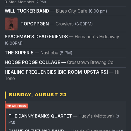
B-Side Memphis
(7 PM)
WILL TUCKER BAND
—
Blues City Cafe
(8:00 pm)
TOPOPPGEN
—
Growlers
(8:00PM)
SPACEMAN’S DEAD FRIENDS
—
Hernando's Hideaway
(8:00PM)
THE SUPER 5
—
Nashoba
(8 PM)
HODGE PODGE COLLAGE
—
Crosstown Brewing Co.
HEALING FREQUENCIES [BIG ROOM-UPSTAIRS]
—
Hi
Tone
SUNDAY, AUGUST 23
WYXR PICKS
THE DANNY BANKS QUARTET
—
Huey's (Midtown)
(3
PM)