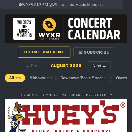
WYXR 91.7 FM
·
Where's the Music Memphis
SUBMIT AN EVENT
📧 SUBSCRIBE
← Prev
August 2026
Next →
All
Midtown
Downtown/Beale Street
Overton
370
118
65
THE AUGUST CONCERT CALENDAR IS PRESENTED BY: