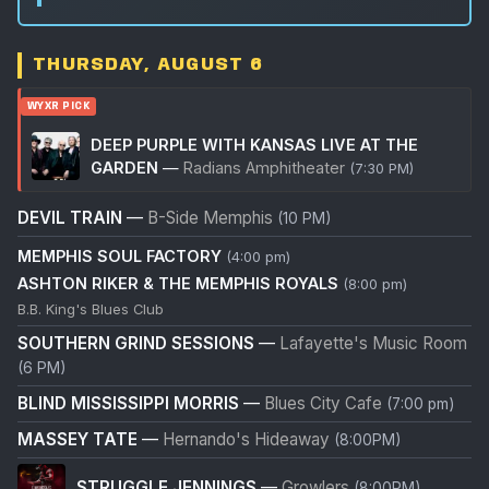
THURSDAY, AUGUST 6
WYXR PICK
DEEP PURPLE WITH KANSAS LIVE AT THE
GARDEN
—
Radians Amphitheater
(7:30 PM)
DEVIL TRAIN
—
B-Side Memphis
(10 PM)
MEMPHIS SOUL FACTORY
(4:00 pm)
ASHTON RIKER & THE MEMPHIS ROYALS
(8:00 pm)
B.B. King's Blues Club
SOUTHERN GRIND SESSIONS
—
Lafayette's Music Room
(6 PM)
BLIND MISSISSIPPI MORRIS
—
Blues City Cafe
(7:00 pm)
MASSEY TATE
—
Hernando's Hideaway
(8:00PM)
STRUGGLE JENNINGS
—
Growlers
(8:00PM)