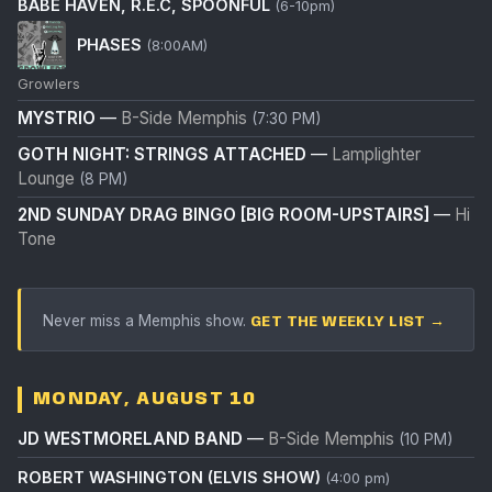
BABE HAVEN, R.E.C, SPOONFUL
(6-10pm)
PHASES
(8:00AM)
Growlers
MYSTRIO
—
B-Side Memphis
(7:30 PM)
GOTH NIGHT: STRINGS ATTACHED
—
Lamplighter
Lounge
(8 PM)
2ND SUNDAY DRAG BINGO [BIG ROOM-UPSTAIRS]
—
Hi
Tone
Never miss a Memphis show.
GET THE WEEKLY LIST →
MONDAY, AUGUST 10
JD WESTMORELAND BAND
—
B-Side Memphis
(10 PM)
ROBERT WASHINGTON (ELVIS SHOW)
(4:00 pm)