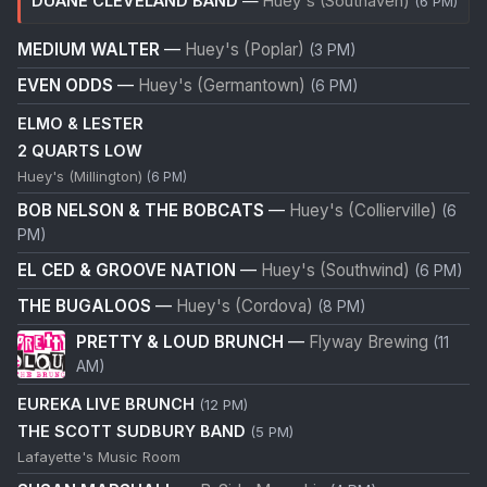
DUANE CLEVELAND BAND
—
Huey's (Southaven)
(6 PM)
MEDIUM WALTER
—
Huey's (Poplar)
(3 PM)
EVEN ODDS
—
Huey's (Germantown)
(6 PM)
ELMO & LESTER
2 QUARTS LOW
Huey's (Millington)
(6 PM)
BOB NELSON & THE BOBCATS
—
Huey's (Collierville)
(6
PM)
EL CED & GROOVE NATION
—
Huey's (Southwind)
(6 PM)
THE BUGALOOS
—
Huey's (Cordova)
(8 PM)
PRETTY & LOUD BRUNCH
—
Flyway Brewing
(11
AM)
EUREKA LIVE BRUNCH
(12 PM)
THE SCOTT SUDBURY BAND
(5 PM)
Lafayette's Music Room