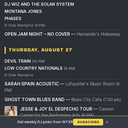
DJ WIZ AND THE SOLAR SYSTEM
MONTANA JONES
PHASES
B-Side Memphis
(9 PM)
OPEN JAM NIGHT – NO COVER
—
Hernando's Hideaway
THURSDAY, AUGUST 27
DEVIL TRAIN
(10 PM)
LOW COUNTRY NATIONALS
(8 PM)
B-Side Memphis
SARAH SPAIN ACOUSTIC
—
Lafayette's Music Room
(6
PM)
GHOST TOWN BLUES BAND
—
Blues City Cafe
(7:00 pm)
JESSE & JOY EL DESPECHO TOUR
—
Cannon
Center for the Performing Arts
(8 PM)
×
Get weekly DJ picks from WYXR
SUBSCRIBE